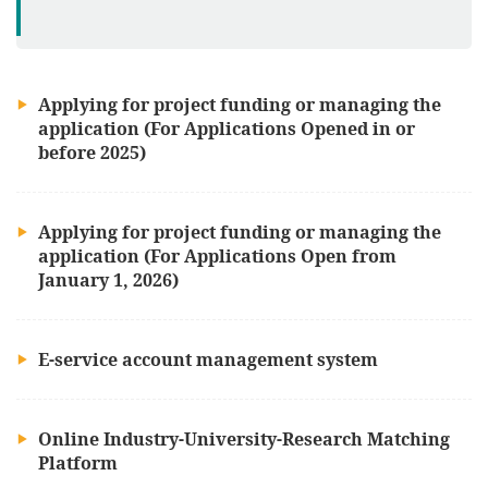
Applying for project funding or managing the
application (For Applications Opened in or
before 2025)
Applying for project funding or managing the
application (For Applications Open from
January 1, 2026)
E-service account management system
Online Industry-University-Research Matching
Platform