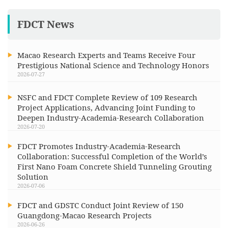
FDCT News
Macao Research Experts and Teams Receive Four
Prestigious National Science and Technology Honors
2026-07-27
NSFC and FDCT Complete Review of 109 Research
Project Applications, Advancing Joint Funding to
Deepen Industry-Academia-Research Collaboration
2026-07-20
FDCT Promotes Industry-Academia-Research
Collaboration: Successful Completion of the World’s
First Nano Foam Concrete Shield Tunneling Grouting
Solution
2026-07-06
FDCT and GDSTC Conduct Joint Review of 150
Guangdong-Macao Research Projects
2026-06-26