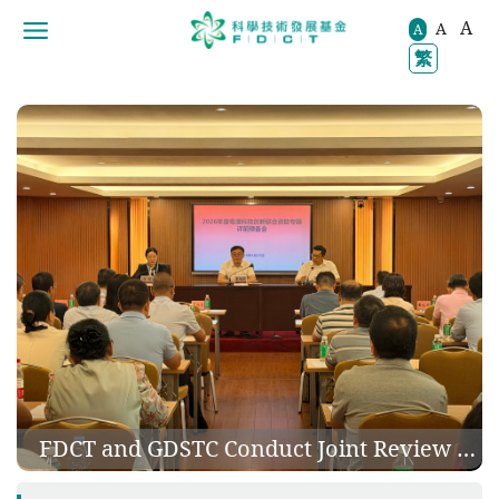
A
A
移動到内容區域
A
繁
 Nano Foam Concrete Shield Tunneling Grouting Solution
FDCT and GDSTC Conduct Joint Review of 150 Guangdong-Macao Research Projects