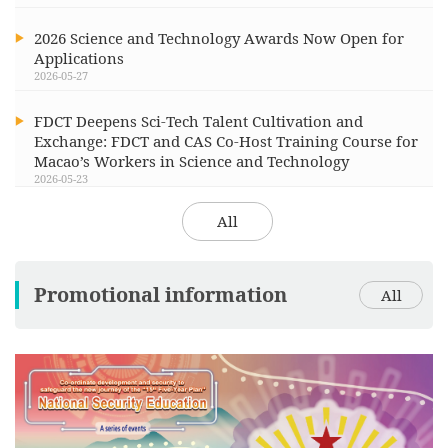
2026 Science and Technology Awards Now Open for
Applications
2026-05-27
FDCT Deepens Sci-Tech Talent Cultivation and
Exchange: FDCT and CAS Co-Host Training Course for
Macao’s Workers in Science and Technology
2026-05-23
All
Promotional information
All