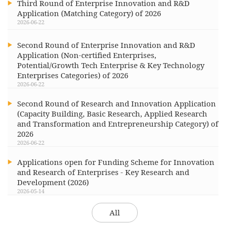
Third Round of Enterprise Innovation and R&D
Application (Matching Category) of 2026
2026-06-22
Second Round of Enterprise Innovation and R&D
Application (Non-certified Enterprises,
Potential/Growth Tech Enterprise & Key Technology
Enterprises Categories) of 2026
2026-06-22
Second Round of Research and Innovation Application
(Capacity Building, Basic Research, Applied Research
and Transformation and Entrepreneurship Category) of
2026
2026-06-22
Applications open for Funding Scheme for Innovation
and Research of Enterprises - Key Research and
Development (2026)
2026-05-14
All