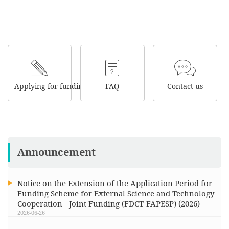
Applying for funding
FAQ
Contact us
Announcement
Notice on the Extension of the Application Period for
Funding Scheme for External Science and Technology
Cooperation - Joint Funding (FDCT-FAPESP) (2026)
2026-06-26