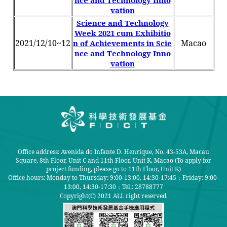
nce and Technology Inno
vation
Science and Technology
Week 2021 cum Exhibitio
2021/12/10~12
Macao
n of Achievements in Scie
nce and Technology Inno
vation
Office address: Avenida do Infante D. Henrique, No. 43-53A, Macau
Square, 8th Floor, Unit C and 11th Floor, Unit K, Macao (To apply for
project funding, please go to 11th Floor, Unit K)
Office hours: Monday to Thursday: 9:00-13:00, 14:30-17:45；Friday: 9:00-
13:00, 14:30-17:30；
Tel.: 28788777
Copyright(C) 2021 ALL right reserved.