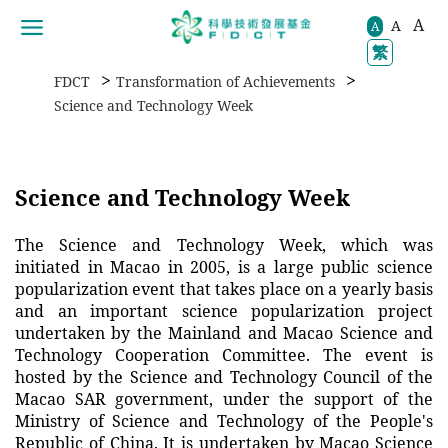
A
A
移動到内容區域
A
繁
>
>
FDCT
Transformation of Achievements
Science and Technology Week
Science and Technology Week
The Science and Technology Week, which was
initiated in Macao in 2005, is a large public science
popularization event that takes place on a yearly basis
and an important science popularization project
undertaken by the Mainland and Macao Science and
Technology Cooperation Committee. The event is
hosted by the Science and Technology Council of the
Macao SAR government, under the support of the
Ministry of Science and Technology of the People's
Republic of China. It is undertaken by Macao Science