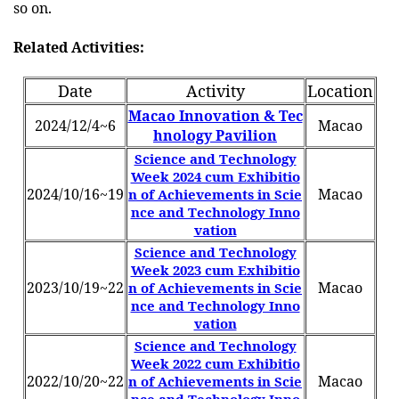
so on.
Related Activities:
Date
Activity
Location
Macao Innovation & Tec
2024/12/4~6
Macao
hnology Pavilion
Science and Technology
Week 2024 cum Exhibitio
2024/10/16~19
Macao
n of Achievements in Scie
nce and Technology Inno
vation
Science and Technology
Week 2023 cum Exhibitio
2023/10/19~22
Macao
n of Achievements in Scie
nce and Technology Inno
vation
Science and Technology
Week 2022 cum Exhibitio
2022/10/20~22
Macao
n of Achievements in Scie