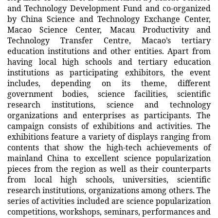
and Technology Development Fund and co-organized
by China Science and Technology Exchange Center,
Macao Science Center, Macau Productivity and
Technology Transfer Centre, Macao’s tertiary
education institutions and other entities. Apart from
having local high schools and tertiary education
institutions as participating exhibitors, the event
includes, depending on its theme, different
government bodies, science facilities, scientific
research institutions, science and technology
organizations and enterprises as participants. The
campaign consists of exhibitions and activities. The
exhibitions feature a variety of displays ranging from
contents that show the high-tech achievements of
mainland China to excellent science popularization
pieces from the region as well as their counterparts
from local high schools, universities, scientific
research institutions, organizations among others. The
series of activities included are science popularization
competitions, workshops, seminars, performances and