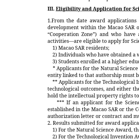
III.
Eligibility and Application for 
1.From the date award applications 
development within the Macao SAR or
“Cooperation Zone”) and who have at
activities—are eligible to apply for S
1) Macao SAR residents;
2) Individuals who have obtained a 
3) Students enrolled at a higher educ
* Applicants for the Natural Science
entity linked to that authorship must 
** Applicants for the Technological 
technological outcomes, and either the
hold the intellectual property rights t
*** If an applicant for the Science 
established in the Macao SAR or the C
authorization letter or contract and 
2. Results submitted for award applica
1) For the Natural Science Award, the
2) For the Technological Invention Aw