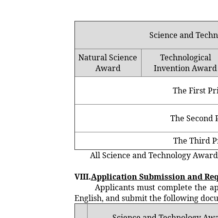
Science and Tech
Natural Science
Technological
Award
Invention Award
The First Pr
The Second P
The Third P
All Science and Technology Award rec
VIII.
Application Submission and Re
Applicants must complete the applic
English, and submit the following doc
Science and Technology Aw