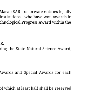
 Macao SAR—or private entities legally
al institutions—who have won awards in
echnological Progress Award within the
AR.
ning the State Natural Science Award,
 Awards and Special Awards for each
f which at least half shall be reserved