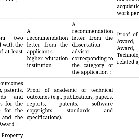
acquisi
work pe
A
A
recommendation
Proof of
rom two
recommendation
letter from the
Award, 
d with the
letter from the
dissertation
Award,
f at least
applicant’s
advisor
Technol
higher education
corresponding to
related a
institution；
the category of
the application；
 outcomes
s, patents,
Proof of academic or technical
ards and
outcomes (e.g., publications, papers,
ms for the
reports, patents, software
－
 for the
copyrights, standards and
d and the
specifications).
s Award；
Property
－
－
－