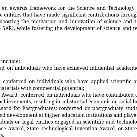
 awards framework for the Science and Technology 
lic entities that have made significant contributions throug
boosting the motivation and innovation of science and 
 SAR), while fostering the development of science and 
 include:
 on individuals who have achieved influential academic
onferred on individuals who have applied scientific a
materials with commercial potential;
ward: conferred on individuals who have contributed to
chievements, resulting in substantial economic or social be
Award for Postgraduates: conferred on postgraduate stude
nd development at higher education institutions and played 
duals or legal entities engaged in scientific and technol
nce Award, State Technological Invention Award, or State 
a.