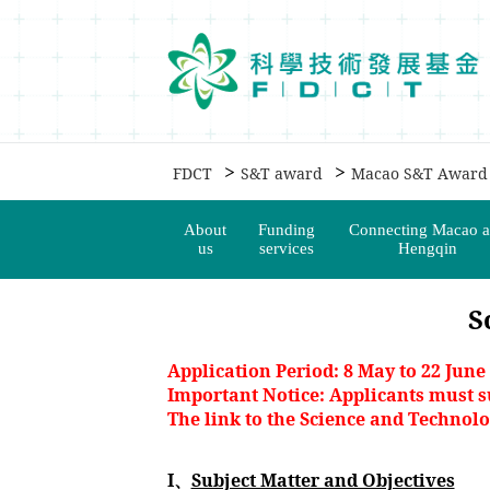
移動到内容區域
>
>
FDCT
S&T award
Macao S&T Award
About
Funding
Connecting Macao 
us
services
Hengqin
S
Application Period: 8 May to 22 June
Important Notice: Applicants must s
The link to the Science and Technol
I、
Subject Matter and Objectives