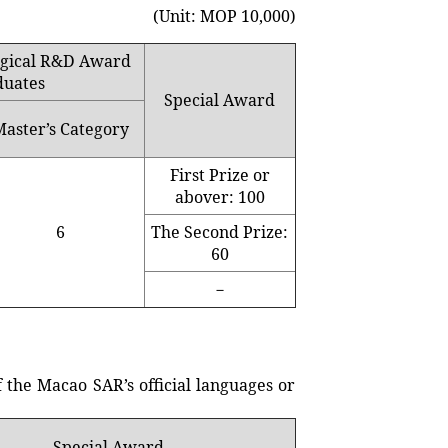
(Unit: MOP 10,000)
logical R&D Award
duates
Special Award
Master’s Category
First Prize or
abover: 100
6
The Second Prize:
60
－
he Macao SAR’s official languages or
Special Award