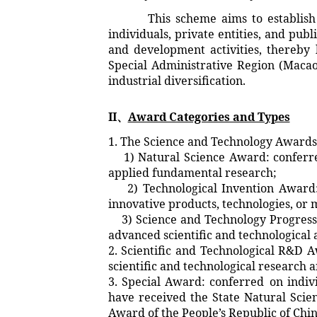
This scheme aims to establish an
individuals, private entities, and pub
and development activities, thereby 
Special Administrative Region (Macao
industrial diversification.
II、
Award Categories and Types
1. The Science and Technology Awards
1) Natural Science Award: conferred
applied fundamental research;
2) Technological Invention Award: c
innovative products, technologies, or 
3) Science and Technology Progress A
advanced scientific and technological a
2. Scientific and Technological R&D 
scientific and technological research a
3. Special Award: conferred on indivi
have received the State Natural Scie
Award of the People’s Republic of Chin