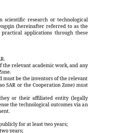
scientific research or technological
gqin (hereinafter referred to as the
practical applications through these
AR.
f the relevant academic work, and any
Zone.
must be the inventors of the relevant
Macao SAR or the Cooperation Zone) must
y or their affiliated entity (legally
ense the technological outcomes via an
ment.
licly for at least two years;
two years;