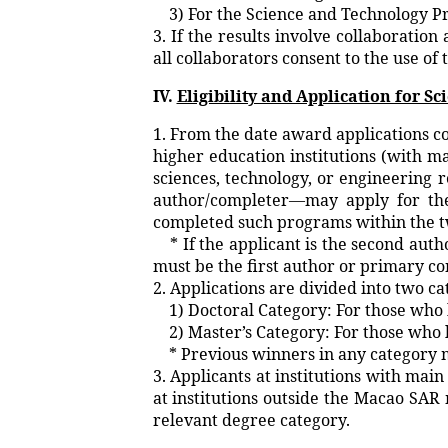
3) For the Science and Technology Pr
3. If the results involve collaboratio
all collaborators consent to the use of 
IV.
Eligibility and Application for S
1. From the date award applications c
higher education institutions (with 
sciences, technology, or engineering 
author/completer—may apply for the
completed such programs within the t
* If the applicant is the second auth
must be the first author or primary co
2. Applications are divided into two ca
1) Doctoral Category: For those who h
2) Master’s Category: For those who h
* Previous winners in any category m
3. Applicants at institutions with ma
at institutions outside the Macao SA
relevant degree category.