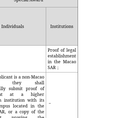
Individuals
Institutions
Proof of legal
establishment
in the Macao
SAR；
plicant is a non-Macao
ent, they shall
ally submit proof of
ent at a higher
n institution with its
－
mpus located in the
R, or a copy of the
ent proving the