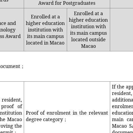
Award for Postgraduates
Enrolled at a
Enrolled at a
higher education
nce and
higher education
institution with
nology
institution with
its main campus
ss Award
its main campus
located outside
located in Macao
Macao
y document；
If the ap
resid
resident,
addition
 proof of
enrolm
nstitution
Proof of enrolment in the relevant
educatio
the Macao
degree category；
main ca
roving the
Macao SA
 permit；
docum