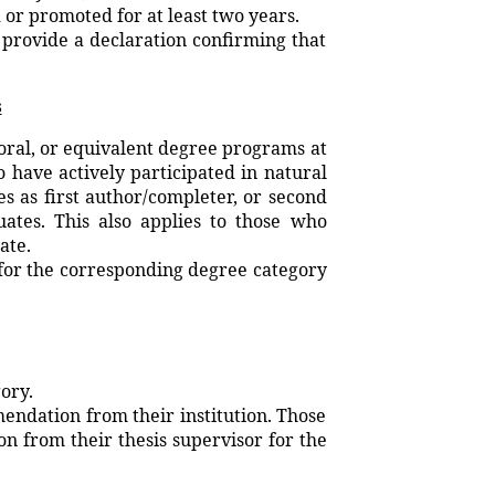
r promoted for at least two years.
t provide a declaration confirming that
s
oral, or equivalent degree programs at
have actively participated in natural
s as first author/completer, or second
tes. This also applies to those who
ate.
 for the corresponding degree category
ory.
endation from their institution. Those
 from their thesis supervisor for the