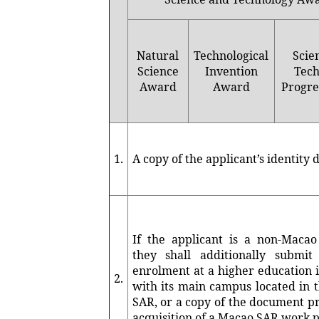
Natural
Technological
Scie
Science
Invention
Tech
Award
Award
Progre
1.
A copy of the applicant’s identit
If the applicant is a non-Macao 
they shall additionally submit
enrolment at a higher education i
2.
with its main campus located in 
SAR, or a copy of the document p
acquisition of a Macao SAR work