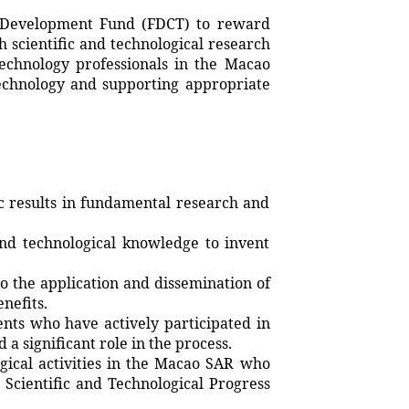
Development Fund (FDCT) to reward
h scientific and technological research
technology professionals in the Macao
technology and supporting appropriate
 results in fundamental research and
nd technological knowledge to invent
 the application and dissemination of
nefits.
nts who have actively participated in
a significant role in the process.
ogical activities in the Macao SAR who
Scientific and Technological Progress