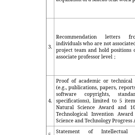
Recommendation letters f
individuals who are not associate
3.
project team and hold positions o
associate professor level；
Proof of academic or technical
(e.g., publications, papers, report
software copyrights, stand
4.
specifications), limited to 5 ite
Natural Science Award and 10
Technological Invention Awar
Science and Technology Progres
Statement of Intellectual 
5.