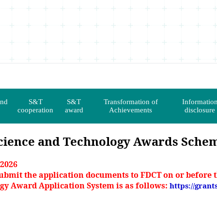
and
S&T
S&T
Transformation of
Informatio
cooperation
award
Achievements
disclosure
cience and Technology Awards Sche
 2026
ubmit the application documents to FDCT on or before t
ogy Award Application System is as follows:
https://grant