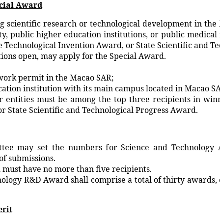
ecial Award
ng scientific research or technological development in the
ity, public higher education institutions, or public medic
e Technological Invention Award, or State Scientific and T
tions open, may apply for the Special Award.
work permit in the Macao SAR;
ation institution with its main campus located in Macao S
r entities must be among the top three recipients in win
r State Scientific and Technological Progress Award.
ttee may set the numbers for Science and Technology
of submissions.
must have no more than five recipients.
logy R&D Award shall comprise a total of thirty awards, o
erit