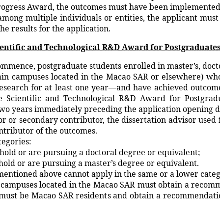
ogress Award, the outcomes must have been implemented o
n among multiple individuals or entities, the applicant mus
the results for the application.
cientific and Technological R&D Award for Postgraduate
ommence, postgraduate students enrolled in master’s, doct
main campuses located in the Macao SAR or elsewhere) who 
research for at least one year—and have achieved outcome
 Scientific and Technological R&D Award for Postgradua
wo years immediately preceding the application opening d
or or secondary contributor, the dissertation advisor used
ntributor of the outcomes.
tegories:
old or are pursuing a doctoral degree or equivalent;
old or are pursuing a master’s degree or equivalent.
entioned above cannot apply in the same or a lower categ
in campuses located in the Macao SAR must obtain a recomm
R must be Macao SAR residents and obtain a recommendation