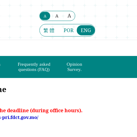
A
A
A
繁 體
POR
ENG
n
Frequently asked
Opinion
questions (FAQ)
Survey.
me
he deadline (during office hours).
s-pri.fdct.gov.mo/