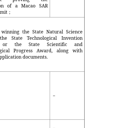
tion of a Macao SAR
rmit；
 winning the State Natural Science
the State Technological Invention
 or the State Scientific and
ogical Progress Award, along with
pplication documents.
－
－