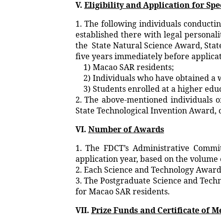
V.
Eligibility and Application for Sp
1. The following individuals conducti
established there with legal personal
the State Natural Science Award, Stat
five years immediately before applica
1) Macao SAR residents;
2) Individuals who have obtained a 
3) Students enrolled at a higher educ
2. The above-mentioned individuals o
State Technological Invention Award, o
VI.
Number of Awards
1. The FDCT’s Administrative Commi
application year, based on the volume 
2. Each Science and Technology Award 
3. The Postgraduate Science and Techno
for Macao SAR residents.
VII.
Prize Funds and Certificate of M