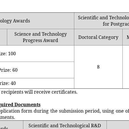
Scientific and Techno
nology Awards
for Postgra
Science and Technology
Doctoral Category
Progress Award
ize: 100
8
rize: 60
rize: 40
ipients will receive certificates.
quired Documents
ation form during the submission period, using one of t
uments.
Scientific and Technological R&D
ards