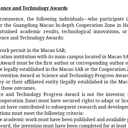
Science and Technology Awards
commence, the following individuals—who participate in 
 the Guangdong-Macao In-depth Cooperation Zone in Hen
tained academic results, technological innovations, or 
cience and Technology Awards:
work permit in the Macao SAR;
ation institution with its main campus located in Macao S
 Award must be the first author or corresponding author o
be legally established in the Macao SAR or the Cooperation 
Invention Award or Science and Technology Progress Award 
y or their affiliated entity (legally established in the 
o those outcomes.
and Technology Progress Award is not the inventor, the
ooperation Zone) must have secured rights to adapt or lic
must have contributed to subsequent research and develop
tions must meet the following criteria:
 academic work must have been published and available pub
ard, the invention must have been completed for at least 