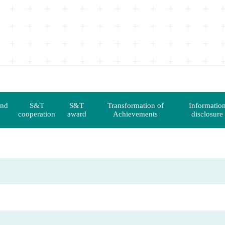
and
S&T
S&T
Transformation of
Informatio
cooperation
award
Achievements
disclosure