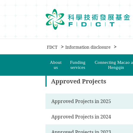
移動到内容區域
>
>
FDCT
Information disclosure
About
Funding
Connecting Macao 
us
services
Hengqin
Approved Projects
Approved Projects in 2025
Approved Projects in 2024
Approved Projects in 2023