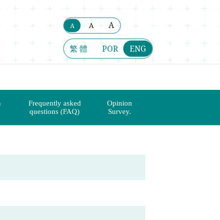
A
A
A
繁 體
POR
ENG
n
Frequently asked
Opinion
questions (FAQ)
Survey.