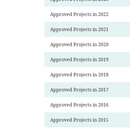
Approved Projects in 2022
Approved Projects in 2021
Approved Projects in 2020
Approved Projects in 2019
Approved Projects in 2018
Approved Projects in 2017
Approved Projects in 2016
Approved Projects in 2015