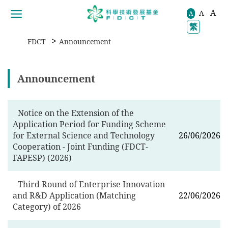
A
A
移動到内容區域
A
繁
>
FDCT
Announcement
Announcement
Notice on the Extension of the
Application Period for Funding Scheme
for External Science and Technology
26/06/2026
Cooperation - Joint Funding (FDCT-
FAPESP) (2026)
Third Round of Enterprise Innovation
and R&D Application (Matching
22/06/2026
Category) of 2026