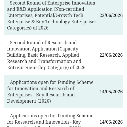
Second Round of Enterprise Innovation
and R&D Application (Non-certified
Enterprises, Potential/Growth Tech
22/06/2026
Enterprise & Key Technology Enterprises
Categories) of 2026
Second Round of Research and
Innovation Application (Capacity
Building, Basic Research, Applied
22/06/2026
Research and Transformation and
Entrepreneurship Category) of 2026
Applications open for Funding Scheme
for Innovation and Research of
14/05/2026
Enterprises - Key Research and
Development (2026)
Applications open for Funding Scheme
for Research and Innovation - Key
14/05/2026