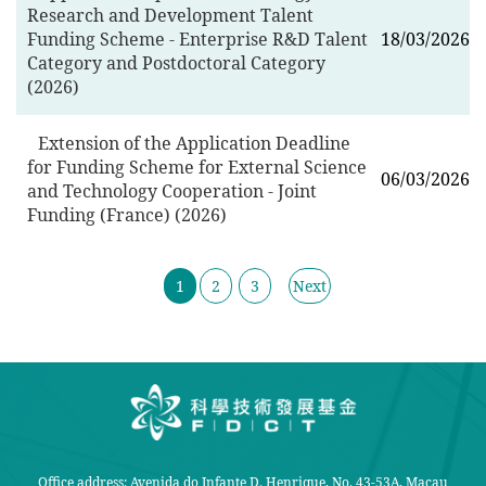
Research and Development Talent
Funding Scheme - Enterprise R&D Talent
18/03/2026
Category and Postdoctoral Category
(2026)
Extension of the Application Deadline
for Funding Scheme for External Science
06/03/2026
and Technology Cooperation - Joint
Funding (France) (2026)
1
2
3
Next
Office address: Avenida do Infante D. Henrique, No. 43-53A, Macau