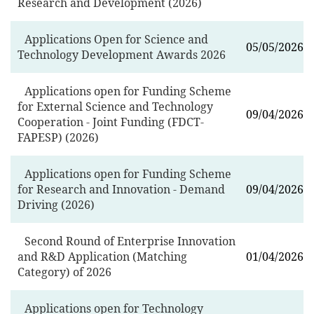
Research and Development (2026)
Applications Open for Science and
05/05/2026
Technology Development Awards 2026
Applications open for Funding Scheme
for External Science and Technology
09/04/2026
Cooperation - Joint Funding (FDCT-
FAPESP) (2026)
Applications open for Funding Scheme
for Research and Innovation - Demand
09/04/2026
Driving (2026)
Second Round of Enterprise Innovation
and R&D Application (Matching
01/04/2026
Category) of 2026
Applications open for Technology