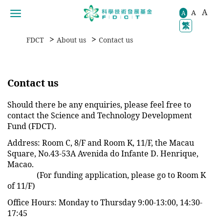
A
A
移動到内容區域
A
繁
>
>
FDCT
About us
Contact us
Contact us
Should there be any enquiries, please feel free to
contact the Science and Technology Development
Fund (FDCT).
Address: Room C, 8/F and Room K, 11/F, the Macau
Square, No.43-53A Avenida do Infante D. Henrique,
Macao.
(For funding application, please go to Room K
of 11/F)
Office Hours: Monday to Thursday 9:00-13:00, 14:30-
17:45