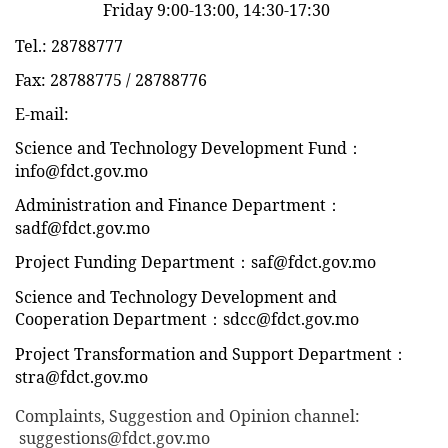
Friday 9:00-13:00, 14:30-17:30
Tel.: 28788777
Fax: 28788775 / 28788776
E-mail:
Science and Technology Development Fund：
info@fdct.gov.mo
Administration and Finance Department：
sadf@fdct.gov.mo
Project Funding Department：saf@fdct.gov.mo
Science and Technology Development and
Cooperation Department：sdcc@fdct.gov.mo
Project Transformation and Support Department：
stra@fdct.gov.mo
Complaints, Suggestion and Opinion channel
:
suggestions@fdct.gov.mo