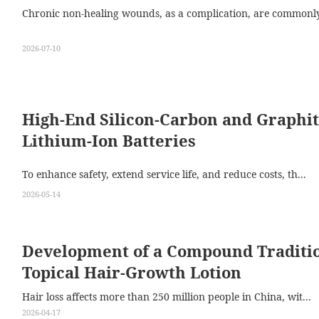
Chronic non-healing wounds, as a complication, are commonly 
2026-07-10
High-End Silicon-Carbon and Graphit
Lithium-Ion Batteries
To enhance safety, extend service life, and reduce costs, th...
2026-05-14
Development of a Compound Traditio
Topical Hair-Growth Lotion
Hair loss affects more than 250 million people in China, wit...
2026-04-17