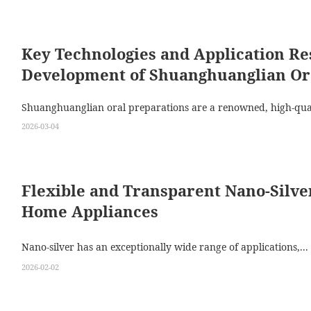
Key Technologies and Application Re
Development of Shuanghuanglian Or
Shuanghuanglian oral preparations are a renowned, high-qual
2026-03-04
Flexible and Transparent Nano‑Silv
Home Appliances
Nano‑silver has an exceptionally wide range of applications,...
2026-02-02