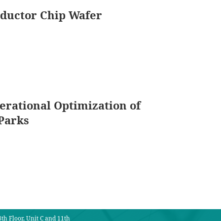
nductor Chip Wafer
erational Optimization of
Parks
th Floor, Unit C and 11th