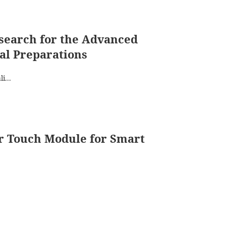
search for the Advanced
al Preparations
i...
er Touch Module for Smart