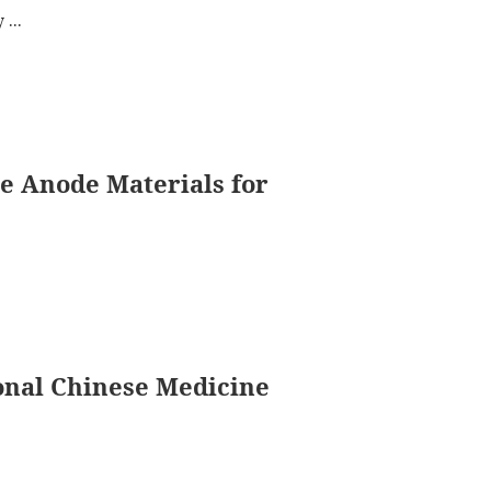
...
e Anode Materials for
nal Chinese Medicine