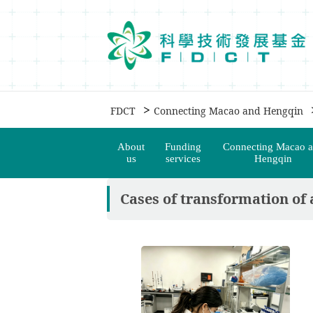
移動到内容區域
>
FDCT
Connecting Macao and Hengqin
About
Funding
Connecting Macao 
us
services
Hengqin
Cases of transformation of