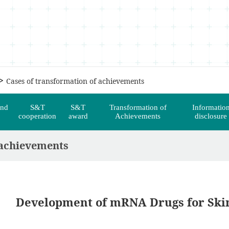
>
Cases of transformation of achievements
and
S&T
S&T
Transformation of
Informatio
cooperation
award
Achievements
disclosure
 achievements
Development of mRNA Drugs for Ski