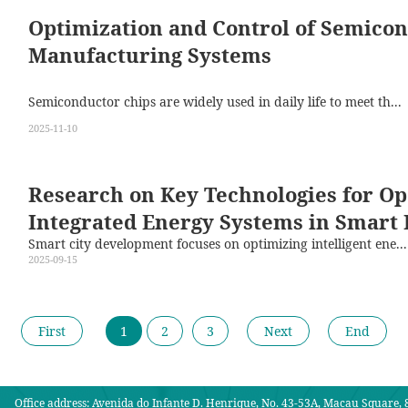
Optimization and Control of Semico
Manufacturing Systems
Semiconductor chips are widely used in daily life to meet th...
2025-11-10
Research on Key Technologies for Op
Integrated Energy Systems in Smart 
Smart city development focuses on optimizing intelligent ene...
2025-09-15
First
1
2
3
Next
End
Office address: Avenida do Infante D. Henrique, No. 43-53A, Macau Square, 8