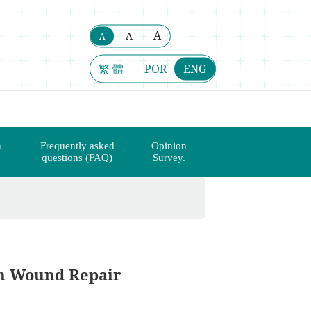
A
A
A
繁 體
POR
ENG
n
Frequently asked
Opinion
questions (FAQ)
Survey.
n Wound Repair