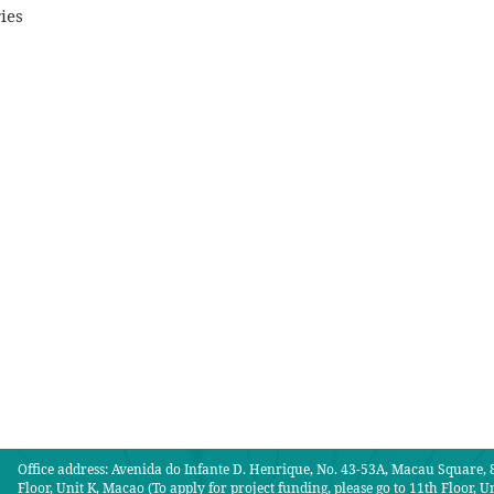
ies
Office address: Avenida do Infante D. Henrique, No. 43-53A, Macau Square, 8
Floor, Unit K, Macao (To apply for project funding, please go to 11th Floor, Un