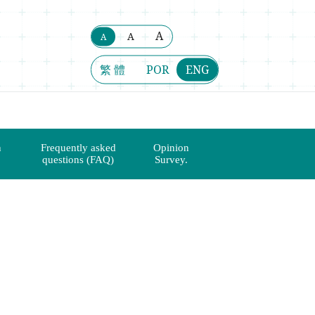
A
A
A
繁 體
POR
ENG
n
Frequently asked
Opinion
questions (FAQ)
Survey.