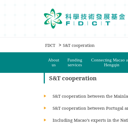
移動到内容區域
>
FDCT
S&T cooperation
About
Funding
Connecting Macao 
us
services
Hengqin
S&T cooperation
S&T cooperation between the Mainl
S&T cooperation between Portugal 
Including Macao’s experts in the Na