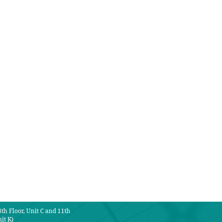
th Floor, Unit C and 11th
it K)