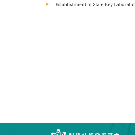
Establishment of State Key Laborator