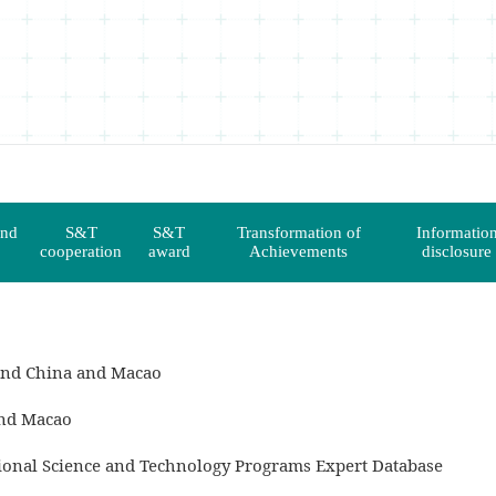
and
S&T
S&T
Transformation of
Informatio
cooperation
award
Achievements
disclosure
and China and Macao
and Macao
tional Science and Technology Programs Expert Database