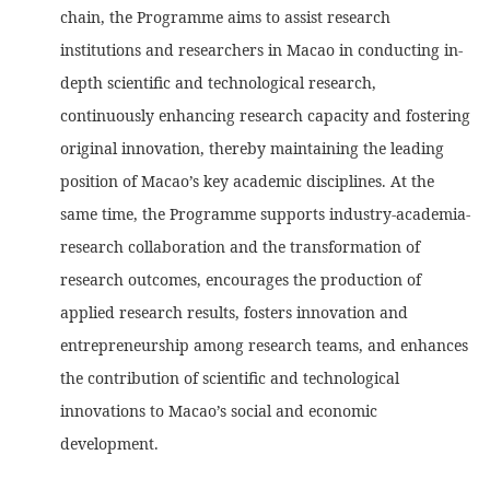
chain, the Programme aims to assist research
institutions and researchers in Macao in conducting in-
depth scientific and technological research,
continuously enhancing research capacity and fostering
original innovation, thereby maintaining the leading
position of Macao’s key academic disciplines. At the
same time, the Programme supports industry-academia-
research collaboration and the transformation of
research outcomes, encourages the production of
applied research results, fosters innovation and
entrepreneurship among research teams, and enhances
the contribution of scientific and technological
innovations to Macao’s social and economic
development.