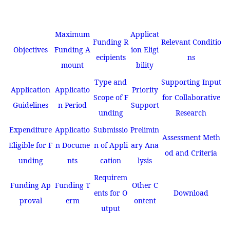
Maximum
Applicat
Funding R
Relevant Conditio
Objectives
Funding A
ion Eligi
ecipients
ns
mount
bility
Type and
Supporting Input
Application
Applicatio
Priority
Scope of F
for Collaborative
Guidelines
n Period
Support
unding
Research
Expenditure
Applicatio
Submissio
Prelimin
Assessment Meth
Eligible for F
n Docume
n of Appli
ary Ana
od and Criteria
unding
nts
cation
lysis
Requirem
Funding Ap
Funding T
Other C
ents for O
Download
proval
erm
ontent
utput