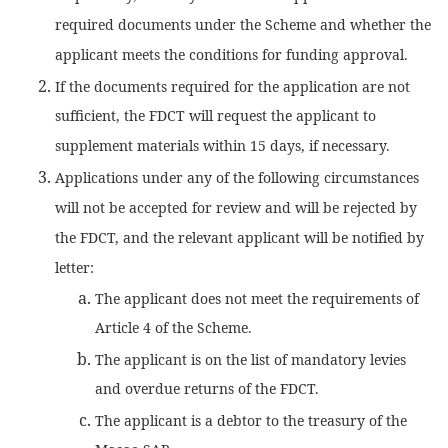
required documents under the Scheme and whether the
applicant meets the conditions for funding approval.
If the documents required for the application are not
sufficient, the FDCT will request the applicant to
supplement materials within 15 days, if necessary.
Applications under any of the following circumstances
will not be accepted for review and will be rejected by
the FDCT, and the relevant applicant will be notified by
letter:
The applicant does not meet the requirements of
Article 4 of the Scheme.
The applicant is on the list of mandatory levies
and overdue returns of the FDCT.
The applicant is a debtor to the treasury of the