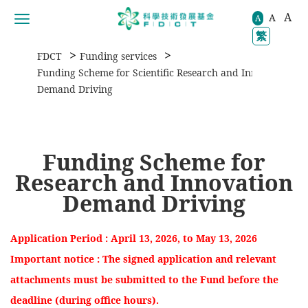
A
A
移動到内容區域
A
繁
>
>
FDCT
Funding services
>
Funding Scheme for Scientific Research and Innovation
Demand Driving
Funding Scheme for
Research and Innovation
Demand Driving
Application Period : April 13, 2026, to May 13, 2026
Important notice : The signed application and relevant
attachments must be submitted to the Fund before the
deadline (during office hours).​​