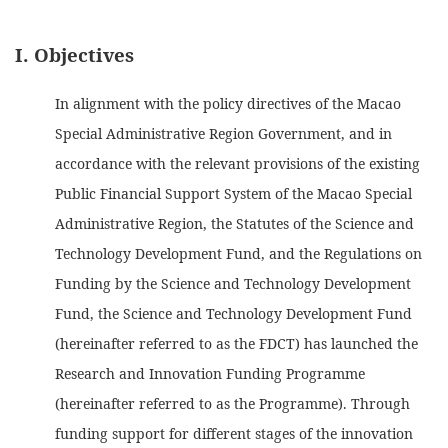
I. Objectives
In alignment with the policy directives of the Macao
Special Administrative Region Government, and in
accordance with the relevant provisions of the existing
Public Financial Support System of the Macao Special
Administrative Region, the Statutes of the Science and
Technology Development Fund, and the Regulations on
Funding by the Science and Technology Development
Fund, the Science and Technology Development Fund
(hereinafter referred to as the FDCT) has launched the
Research and Innovation Funding Programme
(hereinafter referred to as the Programme). Through
funding support for different stages of the innovation