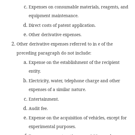
Expenses on consumable materials, reagents, and
equipment maintenance.
Direct costs of patent application.
Other derivative expenses.
Other derivative expenses referred to in e of the
preceding paragraph do not include:
Expense on the establishment of the recipient
entity.
Electricity, water, telephone charge and other
expenses of a similar nature.
Entertainment.
Audit fee.
Expense on the acquisition of vehicles, except for
experimental purposes.