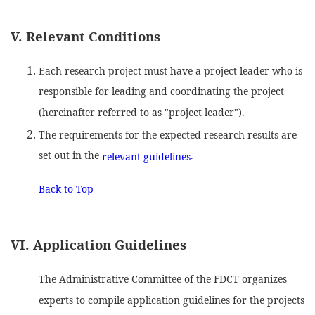
V. Relevant Conditions
Each research project must have a project leader who is
responsible for leading and coordinating the project
(hereinafter referred to as "project leader").
The requirements for the expected research results are
set out in the
.
relevant guidelines
Back to Top
VI. Application Guidelines
The Administrative Committee of the FDCT organizes
experts to compile application guidelines for the projects