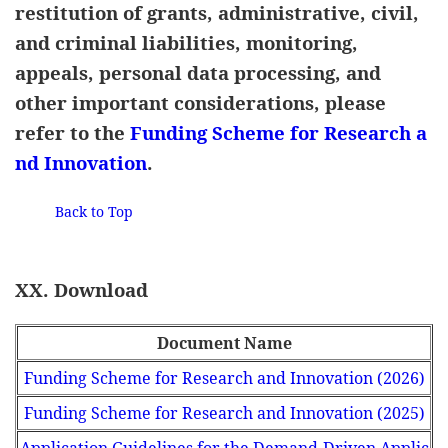
restitution of grants, administrative, civil,
and criminal liabilities, monitoring,
appeals, personal data processing, and
other important considerations, please
refer to the
Funding Scheme for Research a
nd Innovation
.
Back to Top
XX. Download
Document Name
Funding Scheme for Research and Innovation (2026)
Funding Scheme for Research and Innovation (2025)