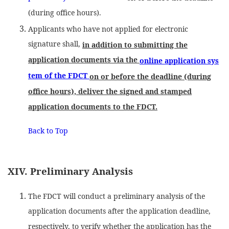
(during office hours).
Applicants who have not applied for electronic
signature shall,
in addition to submitting the
application documents via the
online application sys
tem of the FDCT
on or before the deadline (during
office hours), deliver the signed and stamped
application documents to the FDCT.
Back to Top
XIV. Preliminary Analysis
The FDCT will conduct a preliminary analysis of the
application documents after the application deadline,
respectively, to verify whether the application has the