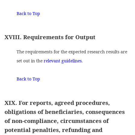
Back to Top
XVIII. Requirements for Output
The requirements for the expected research results are
set out in the
relevant guidelines
.
Back to Top
XIX. For reports, agreed procedures,
obligations of beneficiaries, consequences
of non-compliance, circumstances of
potential penalties, refunding and