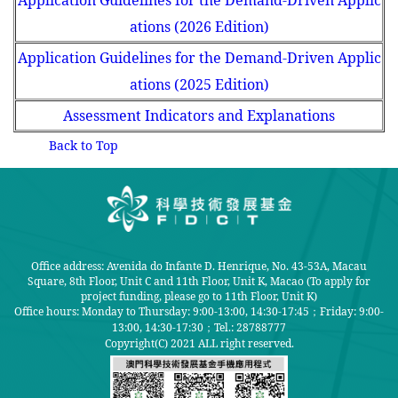
Application Guidelines for the Demand-Driven Applic
ations (2026 Edition)
Application Guidelines for the Demand-Driven Applic
ations (2025 Edition)
Assessment Indicators and Explanations
Back to Top
Office address: Avenida do Infante D. Henrique, No. 43-53A, Macau
Square, 8th Floor, Unit C and 11th Floor, Unit K, Macao (To apply for
project funding, please go to 11th Floor, Unit K)
Office hours: Monday to Thursday: 9:00-13:00, 14:30-17:45；Friday: 9:00-
13:00, 14:30-17:30；
Tel.: 28788777
Copyright(C) 2021 ALL right reserved.