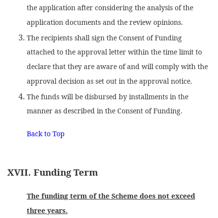
the application after considering the analysis of the
application documents and the review opinions.
The recipients shall sign the Consent of Funding
attached to the approval letter within the time limit to
declare that they are aware of and will comply with the
approval decision as set out in the approval notice.
The funds will be disbursed by installments in the
manner as described in the Consent of Funding.
Back to Top
XVII. Funding Term
The funding term of the Scheme does not exceed
three years.