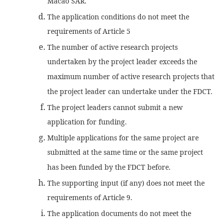
Macao SAR.
The application conditions do not meet the
requirements of Article 5
The number of active research projects
undertaken by the project leader exceeds the
maximum number of active research projects that
the project leader can undertake under the FDCT.
The project leaders cannot submit a new
application for funding.
Multiple applications for the same project are
submitted at the same time or the same project
has been funded by the FDCT before.
The supporting input (if any) does not meet the
requirements of Article 9.
The application documents do not meet the