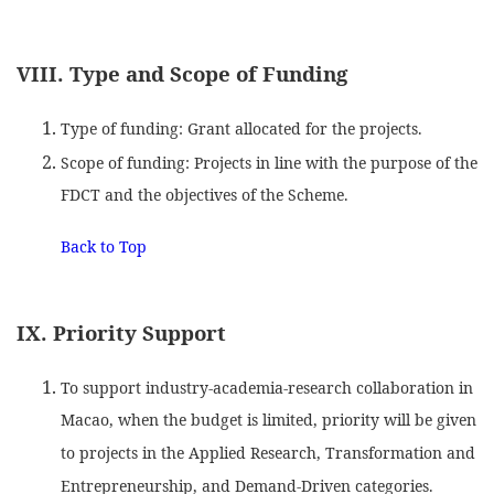
VIII. Type and Scope of Funding
Type of funding: Grant allocated for the projects.
Scope of funding: Projects in line with the purpose of the
FDCT and the objectives of the Scheme.
Back to Top
IX. Priority Support
To support industry-academia-research collaboration in
Macao, when the budget is limited, priority will be given
to projects in the Applied Research, Transformation and
Entrepreneurship, and Demand-Driven categories.