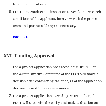
funding applications.
FDCT may conduct site inspection to verify the research
conditions of the applicant, interview with the project
team and partners (if any) as necessary.
Back to Top
XVI. Funding Approval
For a project application not exceeding MOP1 million,
the Administrative Committee of the FDCT will make a
decision after considering the analysis of the application
documents and the review opinions.
For a project application exceeding MOP1 million, the
FDCT will supervise the entity and make a decision on