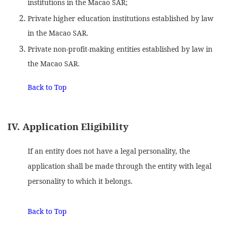
institutions in the Macao SAR;
Private higher education institutions established by law
in the Macao SAR.
Private non-profit-making entities established by law in
the Macao SAR.
Back to Top
IV. Application Eligibility
If an entity does not have a legal personality, the
application shall be made through the entity with legal
personality to which it belongs.
Back to Top