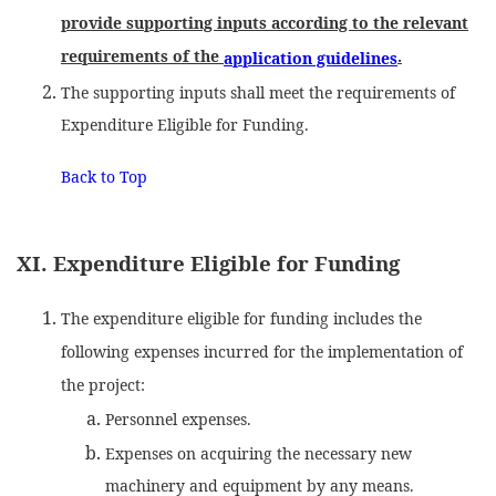
provide supporting inputs according to the relevant
requirements of the
.
application guidelines
The supporting inputs shall meet the requirements of
Expenditure Eligible for Funding.
Back to Top
XI. Expenditure Eligible for Funding
The expenditure eligible for funding includes the
following expenses incurred for the implementation of
the project:
Personnel expenses.
Expenses on acquiring the necessary new
machinery and equipment by any means.