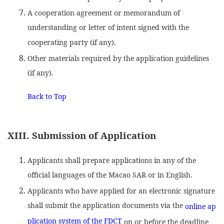
A cooperation agreement or memorandum of
understanding or letter of intent signed with the
cooperating party (if any).
Other materials required by the application guidelines
(if any).
Back to Top
XIII. Submission of Application
Applicants shall prepare applications in any of the
official languages of the Macao SAR or in English.
Applicants who have applied for an electronic signature
shall submit the application documents via the
online ap
plication system of the FDCT
on or before the deadline