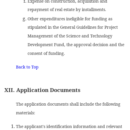
Expense on construction, acquisition and
repayment of real estate by installments.
Other expenditures ineligible for funding as
stipulated in the General Guidelines for Project
Management of the Science and Technology
Development Fund, the approval decision and the
consent of funding.
Back to Top
XII. Application Documents
The application documents shall include the following
materials:
The applicant's identification information and relevant