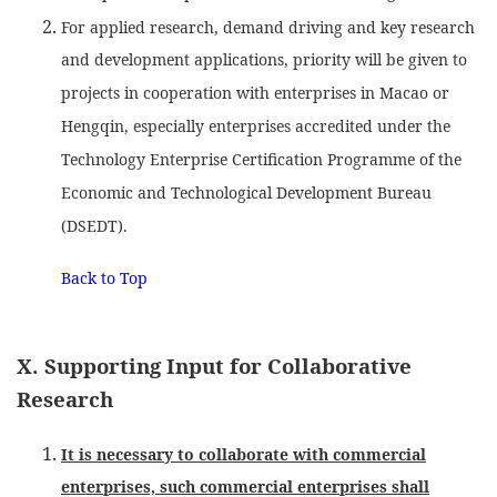
For applied research, demand driving and key research
and development applications, priority will be given to
projects in cooperation with enterprises in Macao or
Hengqin, especially enterprises accredited under the
Technology Enterprise Certification Programme of the
Economic and Technological Development Bureau
(DSEDT).
Back to Top
X. Supporting Input for Collaborative
Research
It is necessary to collaborate with commercial
enterprises, such commercial enterprises shall