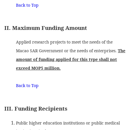
Back to Top
II. Maximum Funding Amount
Applied research projects to meet the needs of the
Macao SAR Government or the needs of enterprises.
The
amount of funding applied for this type shall not
exceed MOP5 million.
Back to Top
III. Funding Recipients
Public higher education institutions or public medical