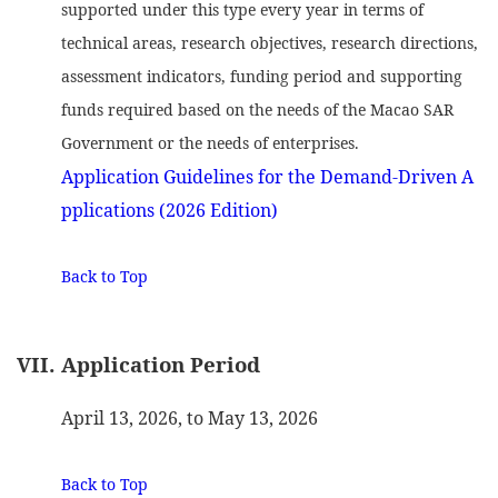
supported under this type every year in terms of
technical areas, research objectives, research directions,
assessment indicators, funding period and supporting
funds required based on the needs of the Macao SAR
Government or the needs of enterprises.
Application Guidelines for the Demand-Driven A
pplications (2026 Edition)
Back to Top
VII. Application Period
April 13, 2026, to May 13, 2026
Back to Top