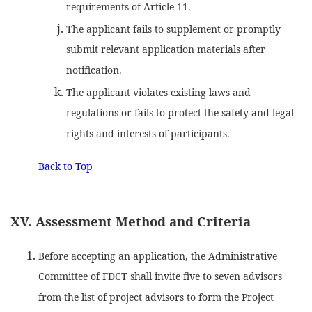
requirements of Article 11.
The applicant fails to supplement or promptly
submit relevant application materials after
notification.
The applicant violates existing laws and
regulations or fails to protect the safety and legal
rights and interests of participants.
Back to Top
XV. Assessment Method and Criteria
Before accepting an application, the Administrative
Committee of FDCT shall invite five to seven advisors
from the list of project advisors to form the Project