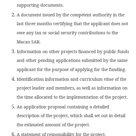
supporting documents.
A document issued by the competent authority in the
last three months certifying that the applicant does not
owe any tax or social security contributions to the
Macao SAR.
Information on other projects financed by public funds
and other pending applications submitted by the same
applicant for the purpose of applying for the funding.
Identification information and curriculum vitae of the
project leader and members, as well as information on
the time allocated to the implementation of the project.
An application proposal containing a detailed
description of the project, which shall set out in detail
the estimated amount of the project.
A statement of responsibility for the project.