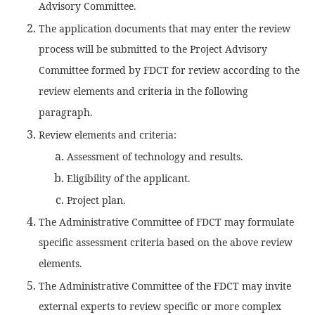
Advisory Committee.
The application documents that may enter the review
process will be submitted to the Project Advisory
Committee formed by FDCT for review according to the
review elements and criteria in the following
paragraph.
Review elements and criteria:
Assessment of technology and results.
Eligibility of the applicant.
Project plan.
The Administrative Committee of FDCT may formulate
specific assessment criteria based on the above review
elements.
The Administrative Committee of the FDCT may invite
external experts to review specific or more complex